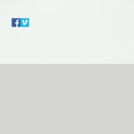
Contact